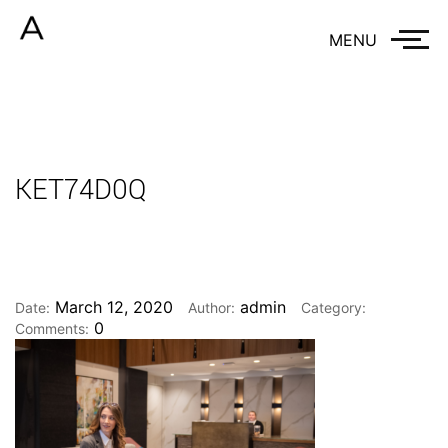
MENU
KET74D0Q
March 12, 2020
admin
Date:
Author:
Category:
0
Comments: