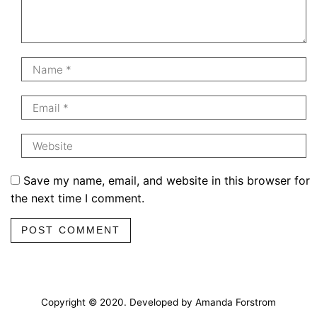
Save my name, email, and website in this browser for
the next time I comment.
POST COMMENT
Copyright © 2020. Developed by Amanda Forstrom