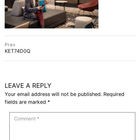
Post
prev
Prev
postPrevious
KET74D0Q
navigation
page
LEAVE A REPLY
Your email address will not be published.
Required
fields are marked
*