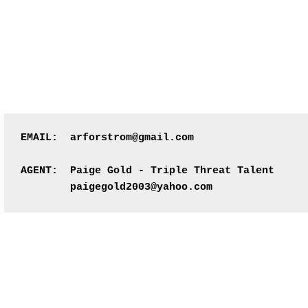
EMAIL:  arforstrom@gmail.com
AGENT:  Paige Gold - Triple Threat Talent
        paigegold2003@yahoo.com