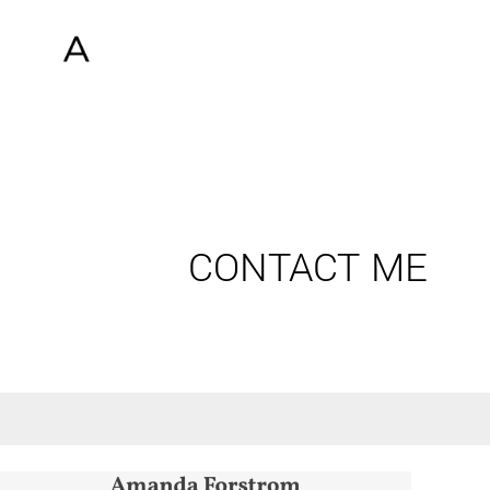
CONTACT ME