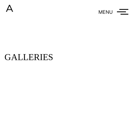
MENU
GALLERIES